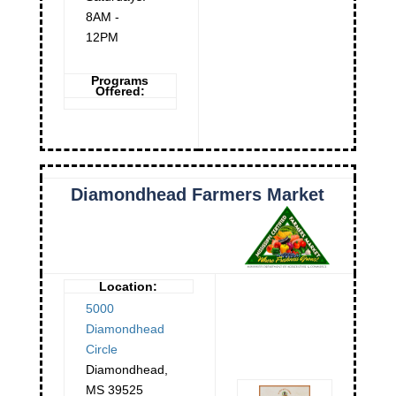
8AM -
12PM
Programs
Offered:
Diamondhead Farmers Market
Location:
5000
Diamondhead
Circle
Diamondhead
,
MS
39525