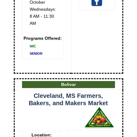
October
Wednesdays:
8 AM - 11:30
AM
Programs Offered:
WIC
SENIOR
Bolivar
Cleveland, MS Farmers,
Bakers, and Makers Market
Location: