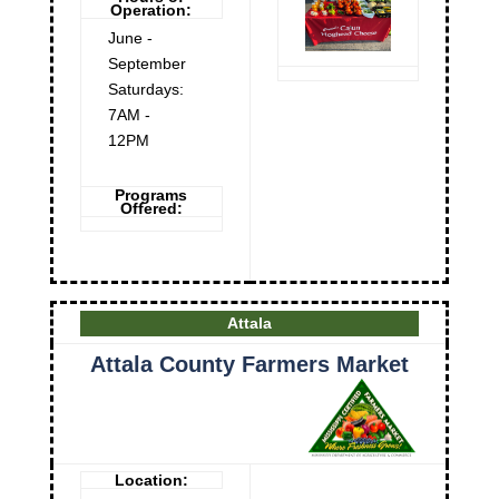
Operation:
June -
September
Saturdays:
7AM -
12PM
Programs
Offered:
Attala
Attala County Farmers Market
Location: