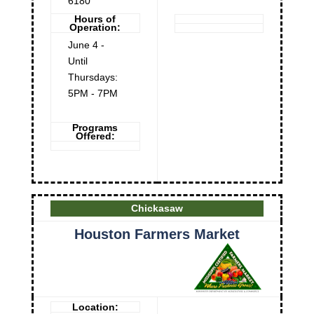
6180
Hours of
Operation:
June 4 -
Until
Thursdays:
5PM - 7PM
Programs
Offered:
Chickasaw
Houston Farmers Market
Location: