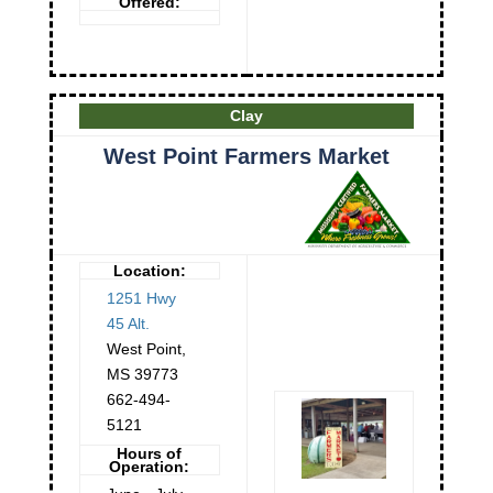
Offered:
Clay
West Point Farmers Market
Location:
1251 Hwy
45 Alt.
West Point
,
MS
39773
662-494-
5121
Hours of
Operation: