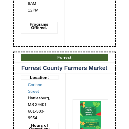
8AM -
12PM
Programs
Offered:
Forrest
Forrest County Farmers Market
Location:
Corinne
Street
Hattiesburg
,
MS
39401
601-583-
9954
Hours of
Operation: