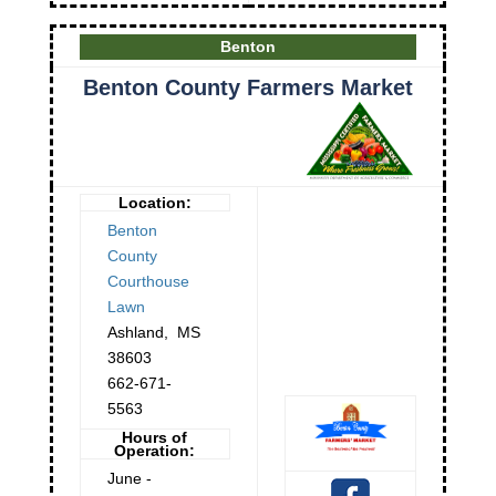
Benton
Benton County Farmers Market
Location:
Benton
County
Courthouse
Lawn
Ashland
,
MS
38603
662-671-
5563
Hours of
Operation:
June -