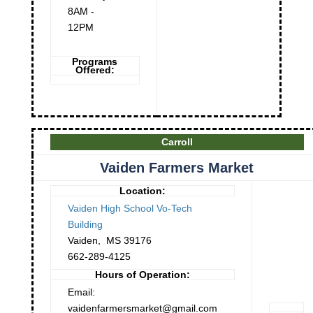
8AM -
12PM
Programs
Offered:
Carroll
Vaiden Farmers Market
Location:
Vaiden High School Vo-Tech
Building
Vaiden
,
MS
39176
662-289-4125
Hours of Operation:
Email:
vaidenfarmersmarket@gmail.com