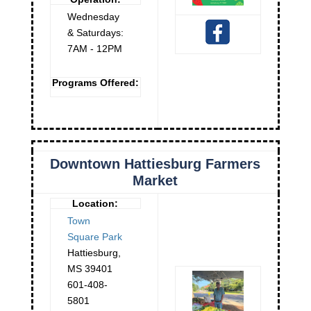
Wednesday
& Saturdays:
7AM - 12PM
Programs Offered:
Downtown Hattiesburg Farmers
Market
Location:
Town
Square Park
Hattiesburg
,
MS
39401
601-408-
5801