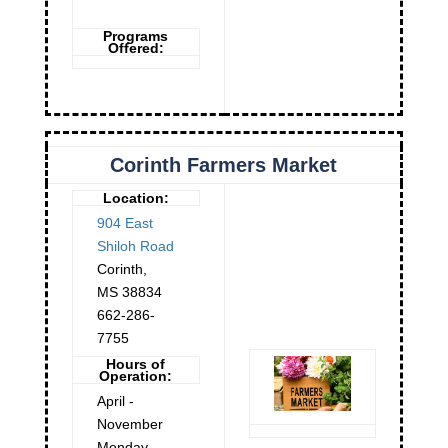
Programs
Offered:
Corinth Farmers Market
Location:
904 East
Shiloh Road
Corinth
,
MS
38834
662-286-
7755
Hours of
Operation:
April -
November
Monday -