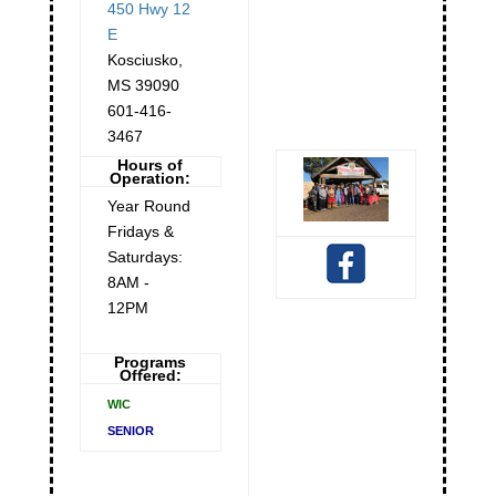
450 Hwy 12
E
Kosciusko
,
MS
39090
601-416-
3467
Hours of
Operation:
Year Round
Fridays &
Saturdays:
8AM -
12PM
Programs
Offered:
WIC
SENIOR