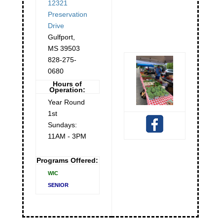
12321
Preservation
Drive
Gulfport
,
MS
39503
828-275-
0680
Hours of
Operation:
Year Round
1st
Sundays:
11AM - 3PM
Programs Offered:
WIC
SENIOR