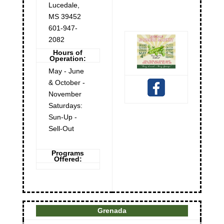
Lucedale
,
MS
39452
601-947-
2082
Hours of
Operation:
May - June
& October -
November
Saturdays:
Sun-Up -
Sell-Out
Programs
Offered:
Grenada