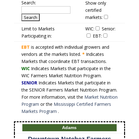
Search:
Show only
certified
markets:
Limit to Markets
WIC:
Senior:
Participating in:
EBT:
EBT
is accepted with individual growers and
vendors at the markets listed.
*
Indicates
Markets that coordinate EBT transactions.
WIC
Indicates Markets that participate in the
WIC Farmers Market Nutrition Program.
SENIOR
Indicates Markets that participate in
the SENIOR Farmers Market Nutrition Program.
For more information, visit the
Market Nutrition
Program
or the
Mississippi Certified Farmers
Markets Program
.
Adams
Downtown Natchez Farmers