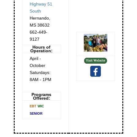
Highway 51
South
Hernando
,
MS
38632
662-449-
9127
Hours of
Operation:
April -
October
Saturdays:
8AM - 1PM
Programs
Offered:
EBT
WIC
SENIOR