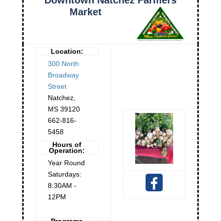
Market
Location:
300 North
Broadway
Street
Natchez
,
MS
39120
662-816-
5458
Hours of
Operation:
Year Round
Saturdays:
8:30AM -
12PM