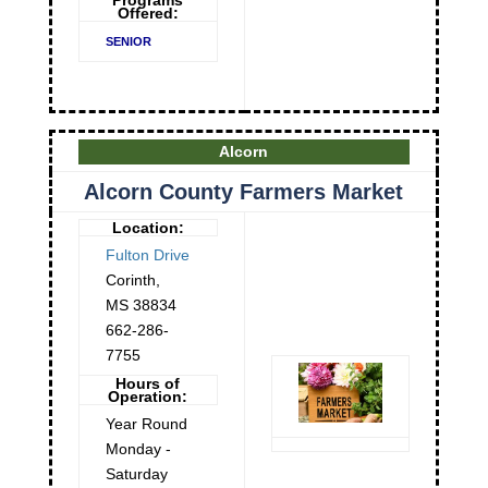
Programs
Offered:
SENIOR
Alcorn
Alcorn County Farmers Market
Location:
Fulton Drive
Corinth
,
MS
38834
662-286-
7755
Hours of
Operation:
Year Round
Monday -
Saturday