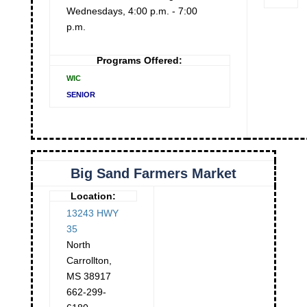
Wednesdays, 4:00 p.m. - 7:00
p.m.
Programs Offered:
WIC
SENIOR
Big Sand Farmers Market
Location:
13243 HWY
35
North
Carrollton
,
MS
38917
662-299-