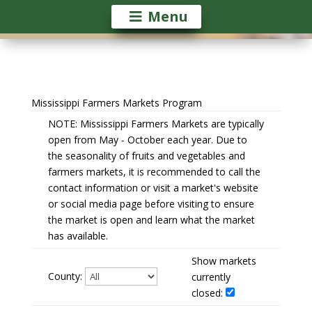
Menu
Mississippi Farmers Markets Program
NOTE: Mississippi Farmers Markets are typically
open from May - October each year. Due to
the seasonality of fruits and vegetables and
farmers markets, it is recommended to call the
contact information or visit a market's website
or social media page before visiting to ensure
the market is open and learn what the market
has available.
Show markets
County:
currently
closed: