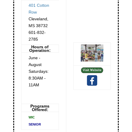
401 Cotton
Row
Cleveland
,
MS
38732
601-832-
2785
Hours of
Operation:
June -
August
Saturdays:
8:30AM -
11AM
Programs
Offered:
WIC
SENIOR