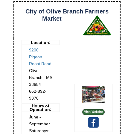
City of Olive Branch Farmers
Market
Location:
9200
Pigeon
Roost Road
Olive
Branch
,
MS
38654
662-892-
9376
Hours of
Operation:
June -
September
Saturdays: