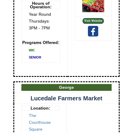
Hours of
Operation:
Year Round
Thursdays:
3PM - 7PM
Programs Offered:
WIC
SENIOR
George
Lucedale Farmers Market
Location:
The
Courthouse
Square