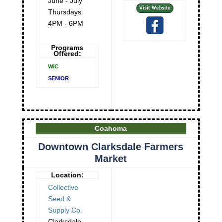
June - July
Thursdays:
4PM - 6PM
Programs
Offered:
WIC
SENIOR
Coahoma
Downtown Clarksdale Farmers
Market
Location:
Collective
Seed &
Supply Co.
Clarksdale
,