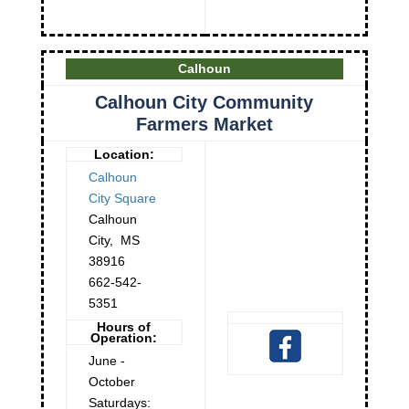
Calhoun
Calhoun City Community
Farmers Market
Location:
Calhoun
City Square
Calhoun
City
,
MS
38916
662-542-
5351
Hours of
Operation:
June -
October
Saturdays: