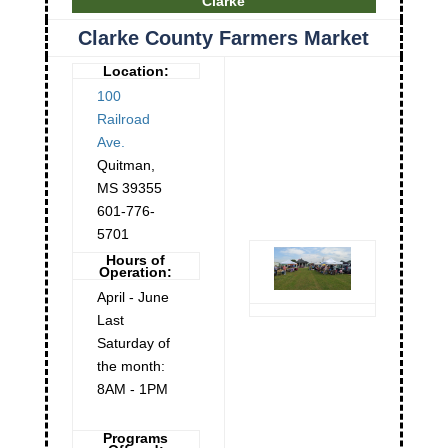
Clarke
Clarke County Farmers Market
Location:
100
Railroad
Ave.
Quitman
,
MS
39355
601-776-
5701
Hours of
Operation:
April - June
Last
Saturday of
the month:
8AM - 1PM
Programs