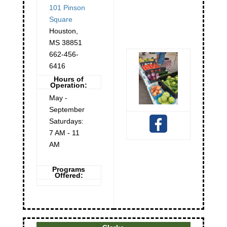
101 Pinson
Square
Houston
,
MS
38851
662-456-
6416
Hours of
Operation:
May -
September
Saturdays:
7 AM - 11
AM
Programs
Offered: