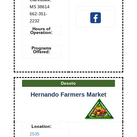
MS
38614
662-351-
2232
Hours of
Operation:
Programs
Offered:
Desoto
Hernando Farmers Market
Location:
2535