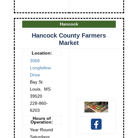
Hancock
Hancock County Farmers
Market
Location:
3068
Longfellow
Drive
Bay St.
Louis
,
MS
39520
228-860-
6203
Hours of
Operation:
Year Round
Saturdays: