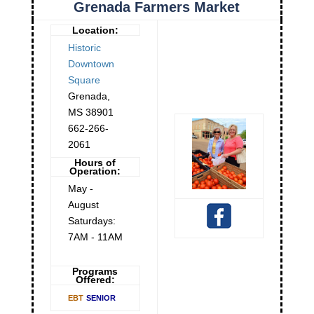
Grenada Farmers Market
Location:
Historic
Downtown
Square
Grenada
,
MS
38901
662-266-
2061
Hours of
Operation:
May -
August
Saturdays:
7AM - 11AM
Programs
Offered:
EBT
SENIOR