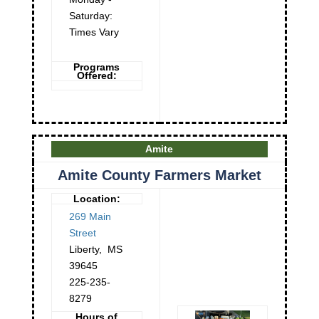
Saturday:
Times Vary
Programs
Offered:
Amite
Amite County Farmers Market
Location:
269 Main
Street
Liberty
,
MS
39645
225-235-
8279
Hours of