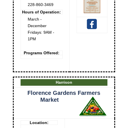
228-860-3469
Hours of Operation:
March -
December
Fridays: 9AM -
1PM
Programs Offered:
Harrison
Florence Gardens Farmers
Market
Location: