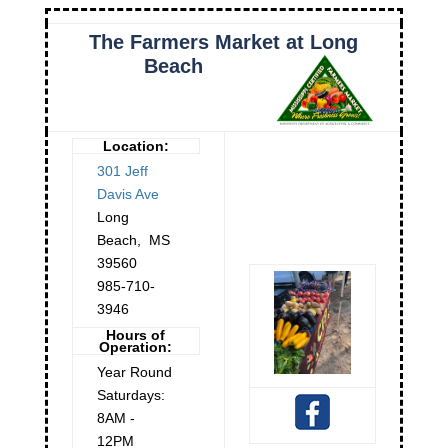
The Farmers Market at Long
Beach
Location:
301 Jeff
Davis Ave
Long
Beach
,
MS
39560
985-710-
3946
Hours of
Operation:
Year Round
Saturdays:
8AM -
12PM